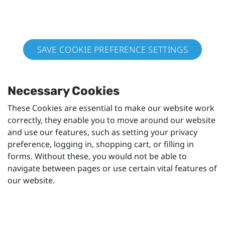
SAVE COOKIE PREFERENCE SETTINGS
Necessary Cookies
These Cookies are essential to make our website work
correctly, they enable you to move around our website
and use our features, such as setting your privacy
preference, logging in, shopping cart, or filling in
forms. Without these, you would not be able to
navigate between pages or use certain vital features of
our website.