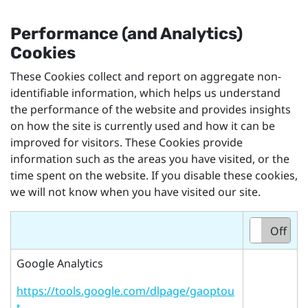
Performance (and Analytics)
Cookies
These Cookies collect and report on aggregate non-
identifiable information, which helps us understand
the performance of the website and provides insights
on how the site is currently used and how it can be
improved for visitors. These Cookies provide
information such as the areas you have visited, or the
time spent on the website. If you disable these cookies,
we will not know when you have visited our site.
On
Off
Google Analytics
https://tools.google.com/dlpage/gaoptou
t