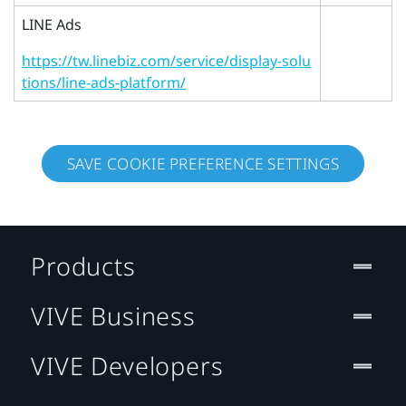
LINE Ads
https://tw.linebiz.com/service/display-solu
tions/line-ads-platform/
SAVE COOKIE PREFERENCE SETTINGS
Products
VIVE Business
VIVE Developers