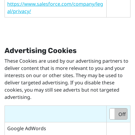
https://www.salesforce.com/company/leg
al/privacy/
Advertising Cookies
These Cookies are used by our advertising partners to
deliver content that is more relevant to you and your
interests on our or other sites. They may be used to
deliver targeted advertising. If you disable these
cookies, you may still see adverts but not targeted
advertising.
On
Off
Google AdWords