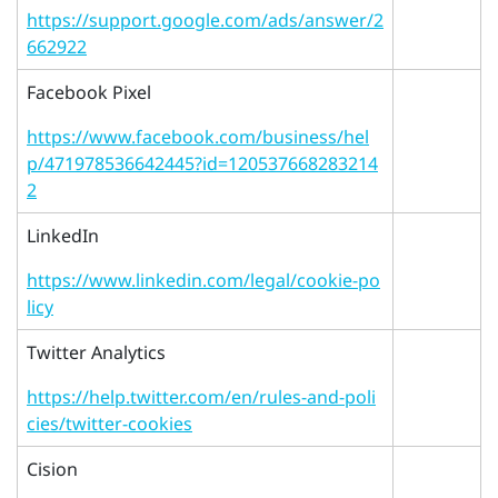
https://support.google.com/ads/answer/2
662922
Facebook Pixel
https://www.facebook.com/business/hel
p/471978536642445?id=120537668283214
2
LinkedIn
https://www.linkedin.com/legal/cookie-po
licy
Twitter Analytics
https://help.twitter.com/en/rules-and-poli
cies/twitter-cookies
Cision