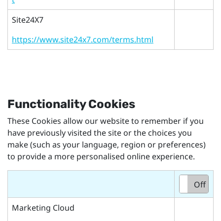
Site24X7
https://www.site24x7.com/terms.html
Functionality Cookies
These Cookies allow our website to remember if you
have previously visited the site or the choices you
make (such as your language, region or preferences)
to provide a more personalised online experience.
On
Off
Marketing Cloud