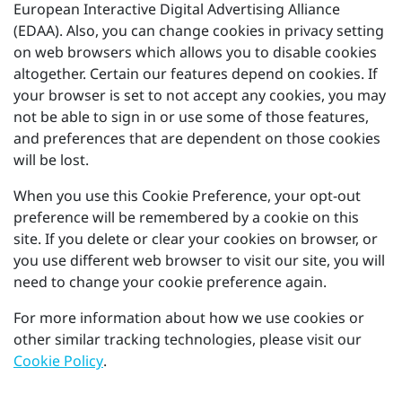
European Interactive Digital Advertising Alliance
(EDAA). Also, you can change cookies in privacy setting
on web browsers which allows you to disable cookies
altogether. Certain our features depend on cookies. If
your browser is set to not accept any cookies, you may
not be able to sign in or use some of those features,
and preferences that are dependent on those cookies
will be lost.
When you use this Cookie Preference, your opt-out
preference will be remembered by a cookie on this
site. If you delete or clear your cookies on browser, or
you use different web browser to visit our site, you will
need to change your cookie preference again.
For more information about how we use cookies or
other similar tracking technologies, please visit our
Cookie Policy
.