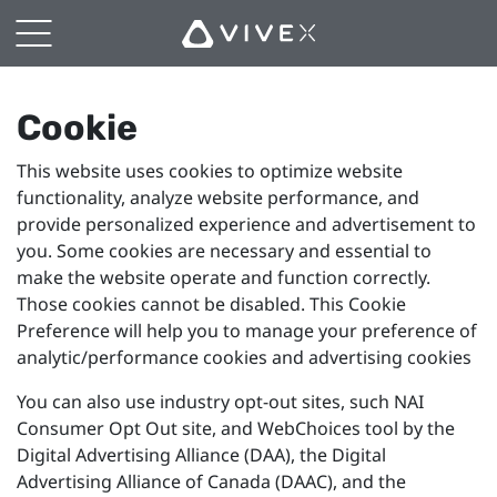
Cookie
Preferences
Cookie
This website uses cookies to optimize website
functionality, analyze website performance, and
provide personalized experience and advertisement to
you. Some cookies are necessary and essential to
make the website operate and function correctly.
Those cookies cannot be disabled. This Cookie
Preference will help you to manage your preference of
analytic/performance cookies and advertising cookies
You can also use industry opt-out sites, such NAI
Consumer Opt Out site, and WebChoices tool by the
Digital Advertising Alliance (DAA), the Digital
Advertising Alliance of Canada (DAAC), and the