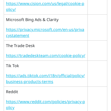
https://www.cision.com/us/legal/cookie-p
olicy/
Microsoft Bing Ads & Clarity
https://privacy.microsoft.com/en-us/priva
cystatement
The Trade Desk
https://tradedeskteam.com/cookie-policy/
Tik Tok
https://ads.tiktok.com/i18n/official/policy/
business-products-terms
Reddit
https://www.reddit.com/policies/privacy-p
olicy