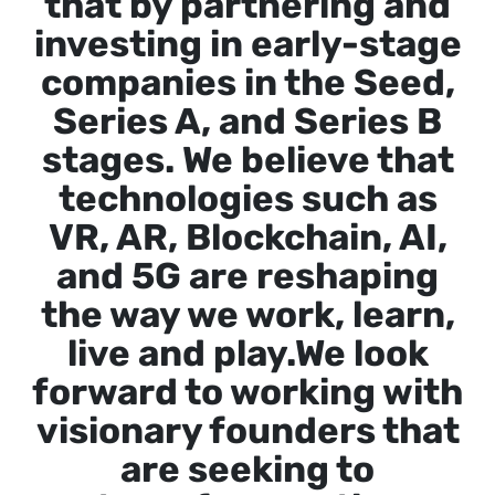
that by partnering and
investing in early-stage
companies in the Seed,
Series A, and Series B
stages. We believe that
technologies such as
VR, AR, Blockchain, AI,
and 5G are reshaping
the way we work, learn,
live and play.We look
forward to working with
visionary founders that
are seeking to