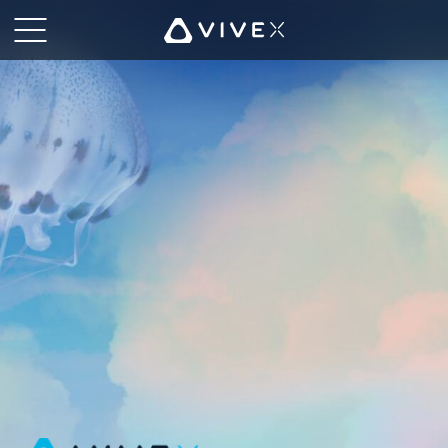
HTC
VIVE
|
VIVE
X