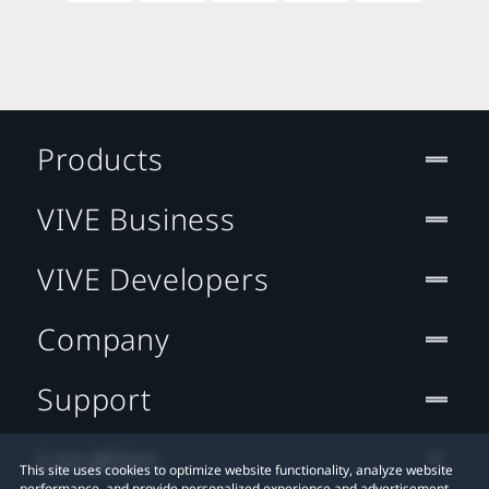
Products
VIVE Business
VIVE Developers
Company
Support
Location
This site uses cookies to optimize website functionality, analyze website
performance, and provide personalized experience and advertisement.