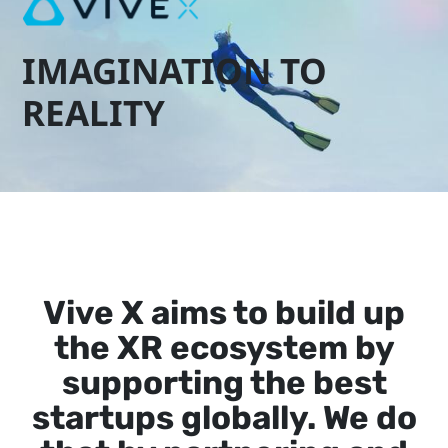
IMAGINATION TO
REALITY
Vive X aims to build up
the XR ecosystem by
supporting the best
startups globally. We do