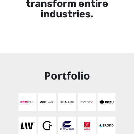
transform entire
industries.
Portfolio